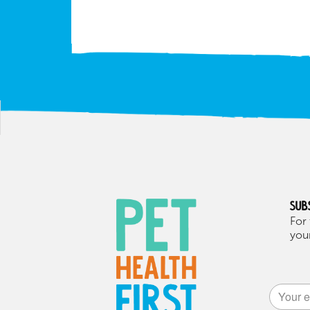
Sub
For 
your
Alternat