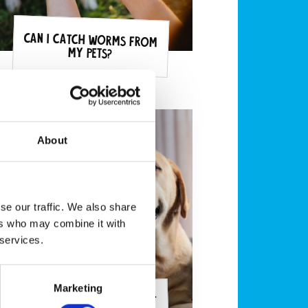
Can I catch Worms from
my pets?
About
se our traffic. We also share
ers who may combine it with
 services.
Marketing
How will I know if my pet