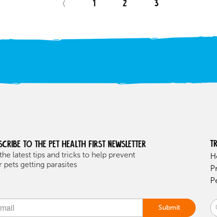
〈
1
2
3
T
scribe to the Pet health first Newsletter
the latest tips and tricks to help prevent
H
 pets getting parasites
P
P
Submit
ive: