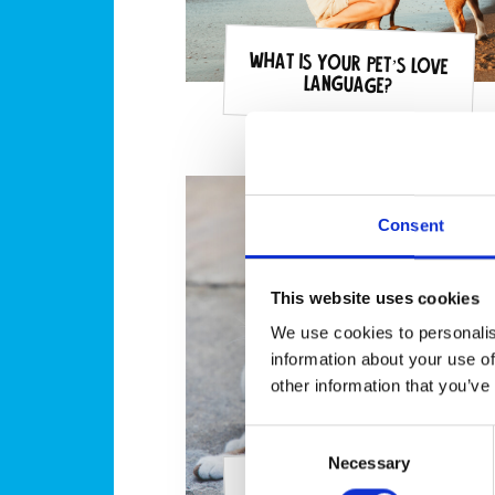
What is your pet’s love
language?
Consent
This website uses cookies
We use cookies to personalis
information about your use of
other information that you’ve
Consent
Necessary
Selection
Can I catch fleas from