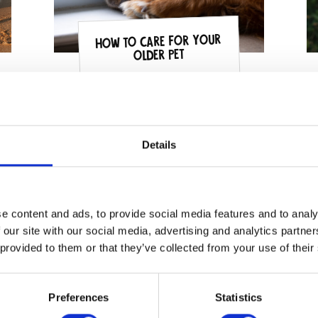
How to Care for Your
Older Pet
Details
e content and ads, to provide social media features and to analy
 our site with our social media, advertising and analytics partn
 provided to them or that they’ve collected from your use of their
Preferences
Statistics
Our top tips for a