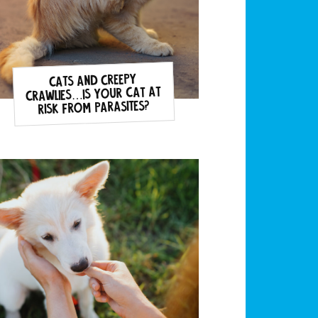
Cats and Creepy
Crawlies…is your cat at
risk from parasites?