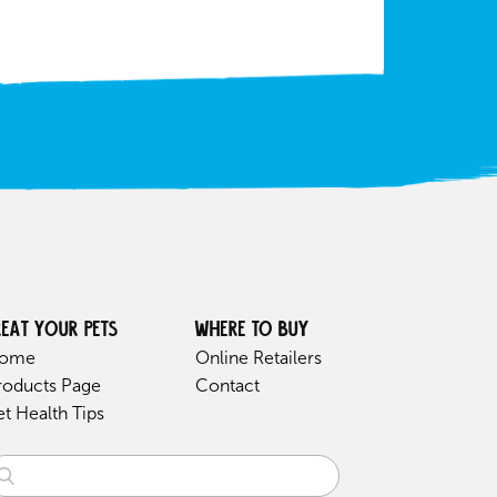
reat your pets
Where to buy
ome
Online Retailers
roducts Page
Contact
et Health Tips