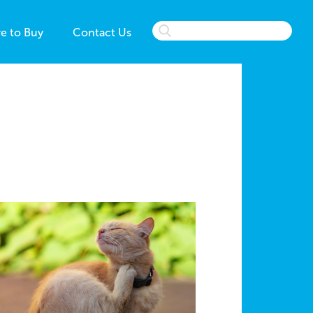
e to Buy
Contact Us