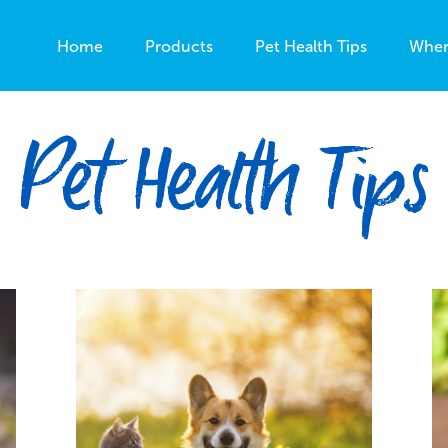
Home
Products
Pet Health Tips
Wher
Pet Health Tips