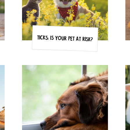
Ticks: Is your pet at risk?