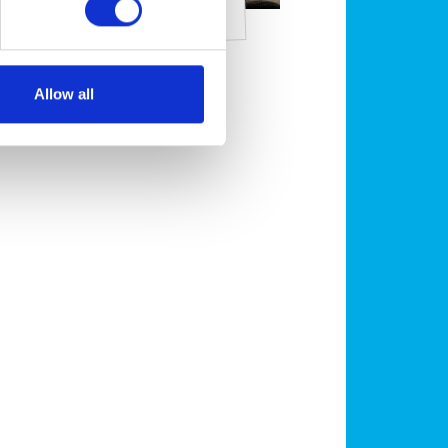
has worms?
Allow all