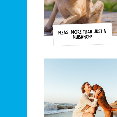
Fleas- more than just a
nuisance?