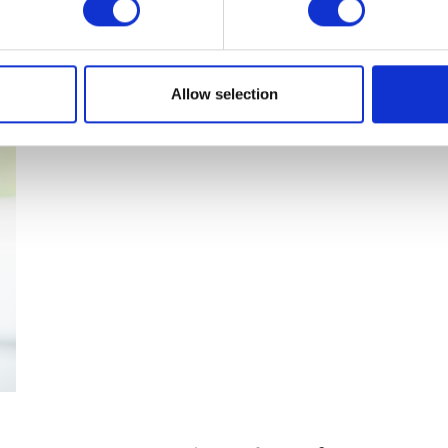
parasite free pet
Allow selection