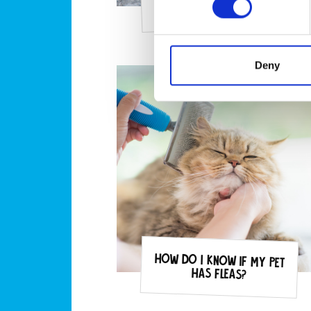
my pets?
Deny
How do I know if my pet
has fleas?