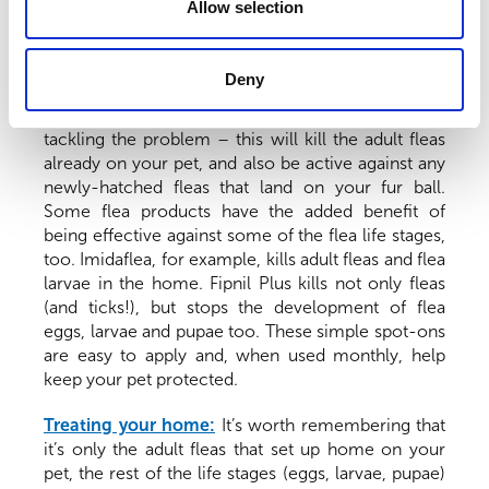
Allow selection
Treating your pet:
Once a flea infestation has
taken hold, it can take a loooong time to get rid of
Deny
(think months, sometimes more). Treating your pet
with a flea product is the first crucial step in
tackling the problem – this will kill the adult fleas
already on your pet, and also be active against any
newly-hatched fleas that land on your fur ball.
Some flea products have the added benefit of
being effective against some of the flea life stages,
too. Imidaflea, for example, kills adult fleas and flea
larvae in the home. Fipnil Plus kills not only fleas
(and ticks!), but stops the development of flea
eggs, larvae and pupae too. These simple spot-ons
are easy to apply and, when used monthly, help
keep your pet protected.
Treating your home:
It’s worth remembering that
it’s only the adult fleas that set up home on your
pet, the rest of the life stages (eggs, larvae, pupae)