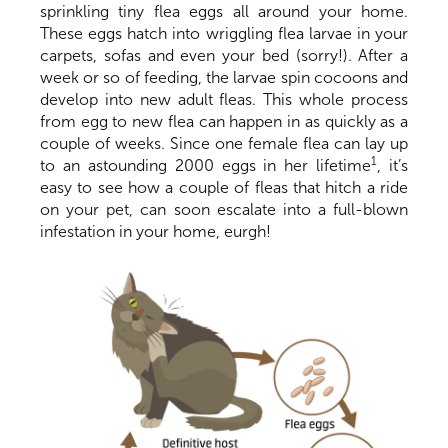
sprinkling tiny flea eggs all around your home.
These eggs hatch into wriggling flea larvae in your
carpets, sofas and even your bed (sorry!). After a
week or so of feeding, the larvae spin cocoons and
develop into new adult fleas. This whole process
from egg to new flea can happen in as quickly as a
couple of weeks. Since one female flea can lay up
1
to an astounding 2000 eggs in her lifetime
, it’s
easy to see how a couple of fleas that hitch a ride
on your pet, can soon escalate into a full-blown
infestation in your home, eurgh!