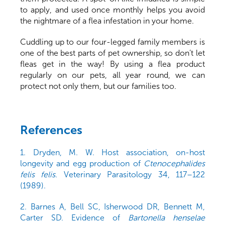
to apply, and used once monthly helps you avoid
the nightmare of a flea infestation in your home.
Cuddling up to our four-legged family members is
one of the best parts of pet ownership, so don’t let
fleas get in the way! By using a flea product
regularly on our pets, all year round, we can
protect not only them, but our families too.
References
1. Dryden, M. W. Host association, on-host
longevity and egg production of
Ctenocephalides
felis felis
. Veterinary Parasitology 34, 117–122
(1989).
2. Barnes A, Bell SC, Isherwood DR, Bennett M,
Carter SD. Evidence of
Bartonella henselae