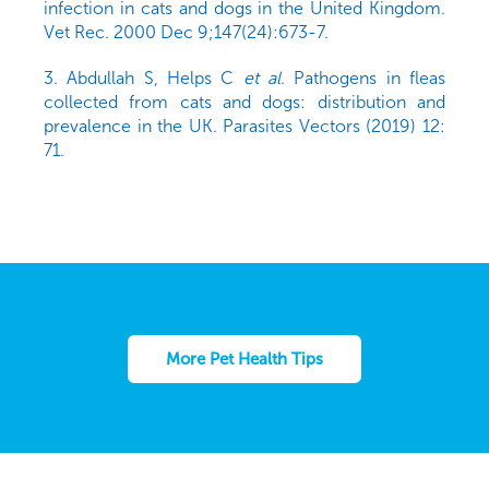
infection in cats and dogs in the United Kingdom.
Vet Rec. 2000 Dec 9;147(24):673-7.
3. Abdullah S, Helps C
et al
. Pathogens in fleas
collected from cats and dogs: distribution and
prevalence in the UK. Parasites Vectors (2019) 12:
71.
More Pet Health Tips