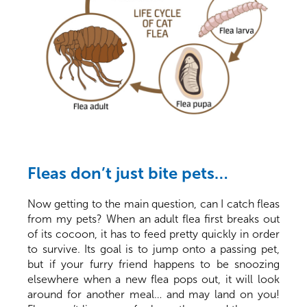
Fleas don’t just bite pets…
Now getting to the main question, can I catch fleas
from my pets? When an adult flea first breaks out
of its cocoon, it has to feed pretty quickly in order
to survive. Its goal is to jump onto a passing pet,
but if your furry friend happens to be snoozing
elsewhere when a new flea pops out, it will look
around for another meal… and may land on you!