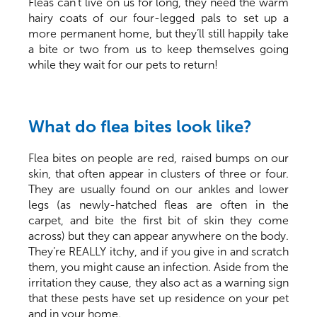
Fleas can’t live on us for long, they need the warm
hairy coats of our four-legged pals to set up a
more permanent home, but they’ll still happily take
a bite or two from us to keep themselves going
while they wait for our pets to return!
What do flea bites look like?
Flea bites on people are red, raised bumps on our
skin, that often appear in clusters of three or four.
They are usually found on our ankles and lower
legs (as newly-hatched fleas are often in the
carpet, and bite the first bit of skin they come
across) but they can appear anywhere on the body.
They’re REALLY itchy, and if you give in and scratch
them, you might cause an infection. Aside from the
irritation they cause, they also act as a warning sign
that these pests have set up residence on your pet
and in your home.