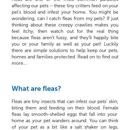
affecting our pets – these tiny critters feed on your
pet’s blood and infest your home. You might be
wondering, can I catch fleas from my pets? If just
thinking about these creepy crawlies makes you
feel itchy, then watch out for the real thing
because fleas aren’t fussy, and they’ll happily bite
you or your family as well as your pet! Luckily
there are simple solutions to help keep our pets,
homes and families protected. Read on to find out
more…
What are fleas?
Fleas are tiny insects that can infest our pets’ skin;
biting them and feeding on their blood. Female
fleas lay smooth-shelled eggs that fall into your
home as your pet wanders around. You can think
of your pet as a bit like a salt shaker on legs,