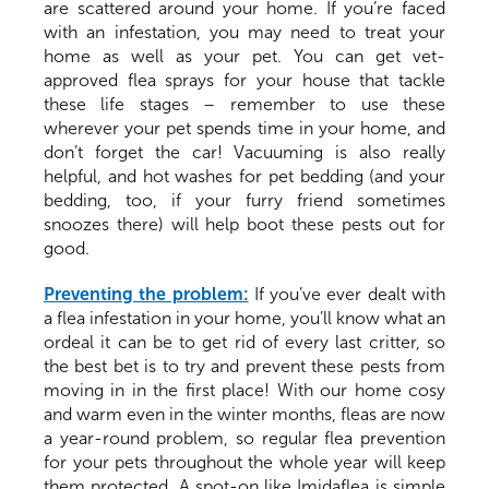
are scattered around your home. If you’re faced
with an infestation, you may need to treat your
home as well as your pet. You can get vet-
approved flea sprays for your house that tackle
these life stages – remember to use these
wherever your pet spends time in your home, and
don’t forget the car! Vacuuming is also really
helpful, and hot washes for pet bedding (and your
bedding, too, if your furry friend sometimes
snoozes there) will help boot these pests out for
good.
Preventing the problem:
If you’ve ever dealt with
a flea infestation in your home, you’ll know what an
ordeal it can be to get rid of every last critter, so
the best bet is to try and prevent these pests from
moving in in the first place! With our home cosy
and warm even in the winter months, fleas are now
a year-round problem, so regular flea prevention
for your pets throughout the whole year will keep
them protected. A spot-on like Imidaflea is simple