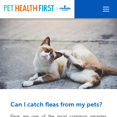
Can I catch fleas from my pets?
Fleas are one of the most common parasites