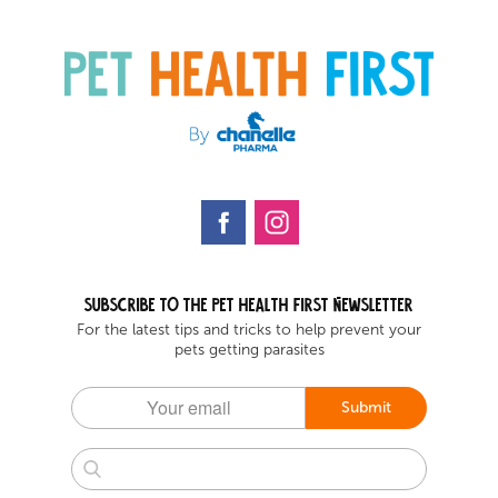
Subscribe to the Pet health first Newsletter
For the latest tips and tricks to help prevent your
pets getting parasites
Submit