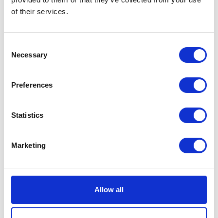
find its way to underneath your cat’s nails when
of their services.
they scratch themselves (something that is
understandably more likely when they have an
itchy infestation on board!). If your purring pal
Consent
happens to give you a swipe (accidentally or
Necessary
Selection
otherwise!), the bacteria may get passed on to you
from their claws.
Preferences
Symptoms can vary, and people with
compromised immune systems are more at risk.
Signs can take a few weeks to appear, they may
Statistics
include swollen lymph nodes (close to the site of
the scratch), tiredness, headaches and fever.
Marketing
Thankfully it’s easy to keep fleas at bay, and by
regularly treating your pet, you protect not only
them, but your family too!
Allow all
Managing an infestation: