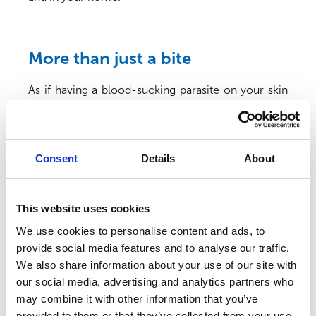
More than just a bite
As if having a blood-sucking parasite on your skin
wasn’t bad enough, fleas can also transmit
infections when they feed. A bacteria called
Bartonella henselae
is carried by up to 40% of cats
2
in the UK
, and is transmitted by fleas. It doesn’t
Consent
Details
About
usually make our feline friends unwell, but it can
cause ‘Cat Scratch Fever’ in people.
This website uses cookies
Over 1 in 10 fleas have been shown to carry
3
Bartonella
– a significant number when you think
We use cookies to personalise content and ads, to
about how many fleas can be crawling on our pets
provide social media features and to analyse our traffic.
when they’re infested. Infected fleas pass the
We also share information about your use of our site with
bacteria in their poo, which, rather disgustingly, is
our social media, advertising and analytics partners who
the black specks, or ‘flea dirt’, that you see in your
may combine it with other information that you’ve
pet’s coat when they have fleas. The flea dirt can
provided to them or that they’ve collected from your use