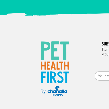
Sub
For 
your
Alternat