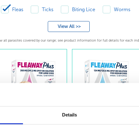
Fleas
Ticks
Biting Lice
Worms
View All >>
 all parasites covered by our range; see product information for full details for each ind
Details