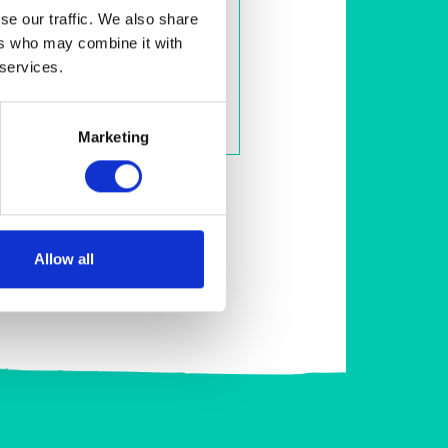
se our traffic. We also share
FleawayPlus - Small Dogs
ers who may combine it with
Spot-on treatment to kill fleas,
flea eggs, flea larvae, ticks and
 services.
biting lice
View Product
Marketing
Allow all