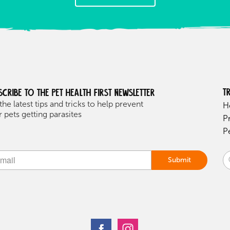
T
scribe to the Pet health first Newsletter
the latest tips and tricks to help prevent
H
 pets getting parasites
P
P
Submit
ive: