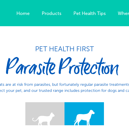
Home
Products
Pet Health Tips
Wher
PET HEALTH FIRST
Parasite Protection
ts are at risk from parasites, but fortunately regular parasite treatment
ct your pet, and​ our trusted range includes protection for dogs and ca