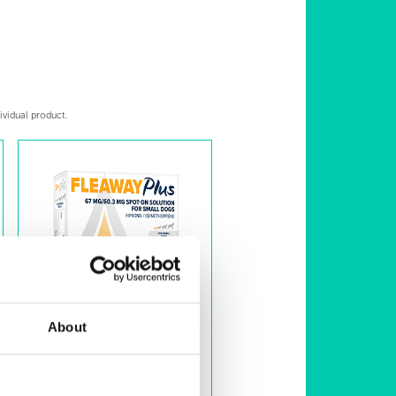
ividual product.
About