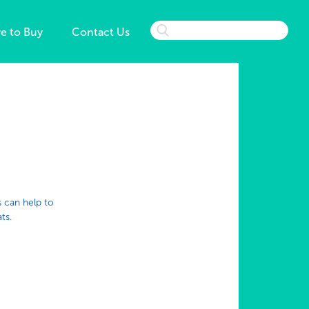
e to Buy
Contact Us
s can help to
ts.