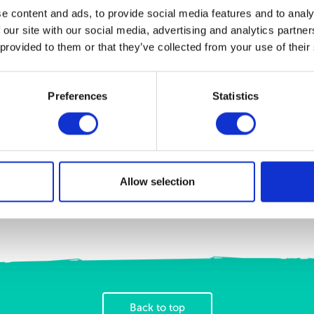
e content and ads, to provide social media features and to analy
FleawayPlus - Large Dogs
FleawayPlus - Medium Dogs
 our site with our social media, advertising and analytics partn
Spot-on treatment to kill fleas,
Spot-on treatment to kill fleas,
flea eggs, flea larvae, ticks and
flea eggs, flea larvae, ticks and
 provided to them or that they’ve collected from your use of their
biting lice
biting lice
View Product
View Product
Preferences
Statistics
Allow selection
Back to top