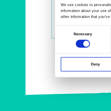
We use cookies to personalis
FleawayPlus - Extra Large Dogs
information about your use of
Spot-on treatment to kill fleas,
flea eggs, flea larvae, ticks and
other information that you’ve
biting lice
Consent
View Product
Necessary
Selection
Deny