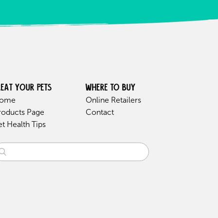
reat your pets
Where to buy
ome
Online Retailers
roducts Page
Contact
et Health Tips