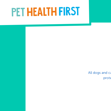
All dogs and ca
prote