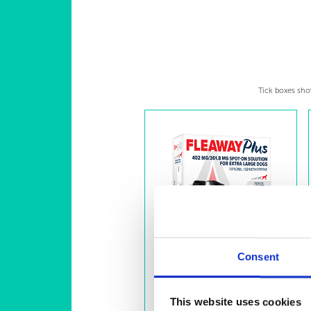
Tick boxes show
Consent
This website uses cookies