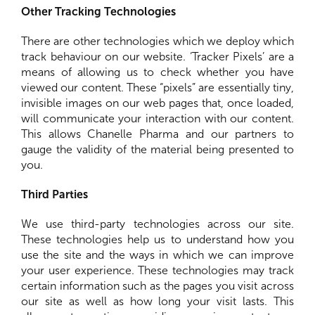
Other Tracking Technologies
There are other technologies which we deploy which
track behaviour on our website. ‘Tracker Pixels’ are a
means of allowing us to check whether you have
viewed our content. These “pixels” are essentially tiny,
invisible images on our web pages that, once loaded,
will communicate your interaction with our content.
This allows Chanelle Pharma and our partners to
gauge the validity of the material being presented to
you.
Third Parties
We use third-party technologies across our site.
These technologies help us to understand how you
use the site and the ways in which we can improve
your user experience. These technologies may track
certain information such as the pages you visit across
our site as well as how long your visit lasts. This