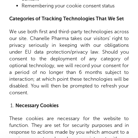
Remembering your cookie consent status
Categories of Tracking Technologies That We Set
We use both first and third-party technologies across
our site. Chanelle Pharma takes our visitors’ right to
privacy seriously in keeping with our obligations
under EU data protection/privacy law. Should you
consent to the deployment of any category of
optional technology, we will record your consent for
a period of no longer than 6 months subject to
interaction; at which point these technologies will be
disabled. You will then be prompted to refresh your
consent.
Necessary Cookies
These cookies are necessary for the website to
function. They are set for security purposes and in
response to actions made by you which amount to a