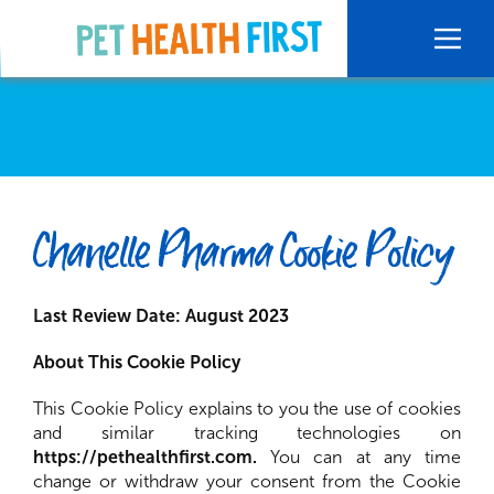
Chanelle Pharma Cookie Policy
Last Review Date: August 2023
About This Cookie Policy
This Cookie Policy explains to you the use of cookies
and similar tracking technologies on
https://pethealthfirst.com.
You can at any time
change or withdraw your consent from the Cookie