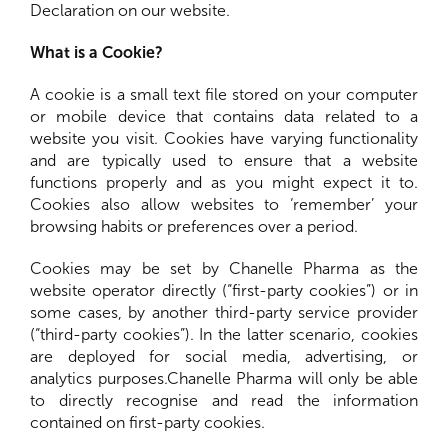
Declaration on our website.
What is a Cookie?
A cookie is a small text file stored on your computer
or mobile device that contains data related to a
website you visit. Cookies have varying functionality
and are typically used to ensure that a website
functions properly and as you might expect it to.
Cookies also allow websites to ‘remember’ your
browsing habits or preferences over a period.
Cookies may be set by Chanelle Pharma as the
website operator directly (“first-party cookies”) or in
some cases, by another third-party service provider
(“third-party cookies”). In the latter scenario, cookies
are deployed for social media, advertising, or
analytics purposes.Chanelle Pharma will only be able
to directly recognise and read the information
contained on first-party cookies.