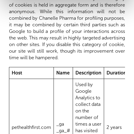
of cookies is held in aggregate form and is therefore
anonymous. While this information will not be
combined by Chanelle Pharma for profiling purposes,
it may be combined by certain third parties such as
Google to build a profile of your interactions across
the web. This may result in highly targeted advertising
on other sites. If you disable this category of cookie,
our site will still work, though its improvement over
time will be hampered.
Host
Name
Description
Duration
Used by
Google
Analytics to
collect data
on the
number of
_ga
times a user
pethealthfirst.com
2 years
_ga_#
has visited