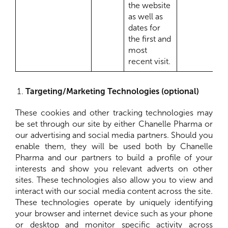
the website
as well as
dates for
the first and
most
recent visit.
Targeting/Marketing Technologies (optional)
These cookies and other tracking technologies may
be set through our site by either Chanelle Pharma or
our advertising and social media partners. Should you
enable them, they will be used both by Chanelle
Pharma and our partners to build a profile of your
interests and show you relevant adverts on other
sites. These technologies also allow you to view and
interact with our social media content across the site.
These technologies operate by uniquely identifying
your browser and internet device such as your phone
or desktop and monitor specific activity across