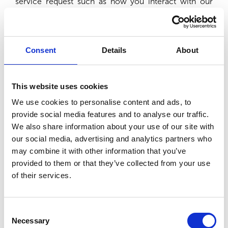
service request such as how you interact with our
cookie banner, logging in to our platform or as you fill
out forms on our site. While we cannot disable these
cookies, you have the option to do so via your
browser settings. Should you do so, certain aspects of
Consent
Details
About
our site will no longer function.
Host
Name
Description
Du
This website uses cookies
We use cookies to personalise content and ads, to
Stores the
user’s
provide social media features and to analyse our traffic.
cookie
We also share information about your use of our site with
pethealthfirst.com
CookieConsent
consent
1 y
our social media, advertising and analytics partners who
state for the
may combine it with other information that you’ve
current
provided to them or that they’ve collected from your use
domain
of their services.
Functional Cookies (optional)
Consent
Necessary
These cookies enable our website to provide
Selection