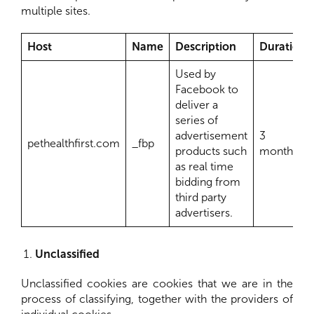
multiple sites.
Host
Name
Description
Duration
Used by
Facebook to
deliver a
series of
advertisement
3
pethealthfirst.com
_fbp
products such
months
as real time
bidding from
third party
advertisers.
Unclassified
Unclassified cookies are cookies that we are in the
process of classifying, together with the providers of