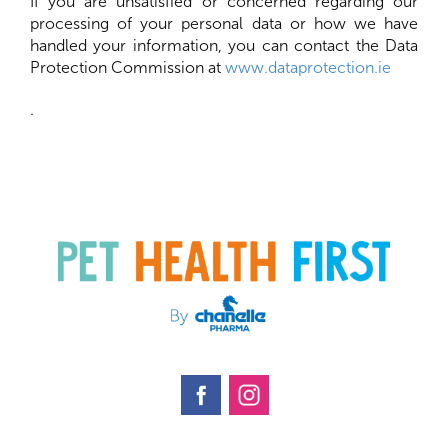
If you are unsatisfied or concerned regarding our
processing of your personal data or how we have
handled your information, you can contact the Data
Protection Commission at
www.dataprotection.ie
.