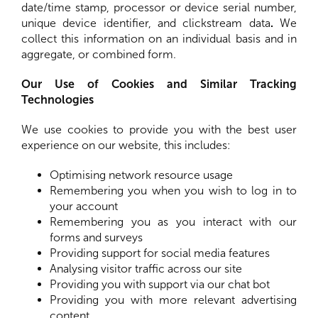
date/time stamp, processor or device serial number,
unique device identifier, and clickstream data
.
We
collect this information on an individual basis and in
aggregate, or combined form.
Our Use of Cookies and Similar Tracking
Technologies
We use cookies to provide you with the best user
experience on our website, this includes:
Optimising network resource usage
Remembering you when you wish to log in to
your account
Remembering you as you interact with our
forms and surveys
Providing support for social media features
Analysing visitor traffic across our site
Providing you with support via our chat bot
Providing you with more relevant advertising
content