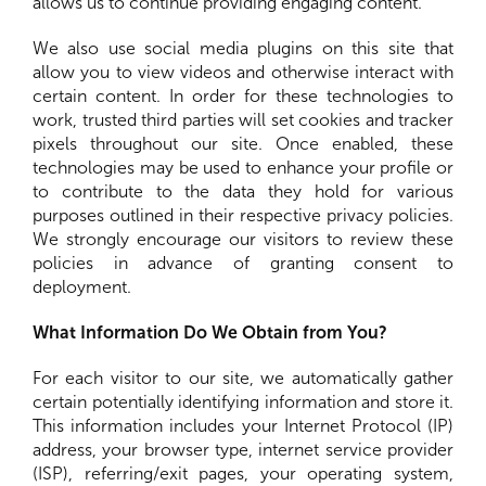
allows us to continue providing engaging content.
We also use social media plugins on this site that
allow you to view videos and otherwise interact with
certain content. In order for these technologies to
work, trusted third parties will set cookies and tracker
pixels throughout our site. Once enabled, these
technologies may be used to enhance your profile or
to contribute to the data they hold for various
purposes outlined in their respective privacy policies.
We strongly encourage our visitors to review these
policies in advance of granting consent to
deployment.
What Information Do We Obtain from You?
For each visitor to our site, we automatically gather
certain potentially identifying information and store it.
This information includes your Internet Protocol (IP)
address, your browser type, internet service provider
(ISP), referring/exit pages, your operating system,