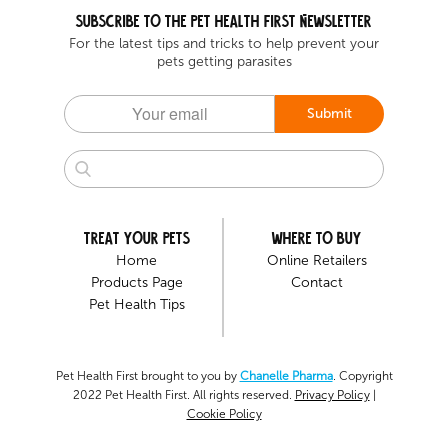
Subscribe to the Pet health first Newsletter
For the latest tips and tricks to help prevent your
pets getting parasites
Submit
Treat your pets
Where to buy
Home
Online Retailers
Products Page
Contact
Pet Health Tips
Pet Health First brought to you by
Chanelle Pharma
. Copyright
2022 Pet Health First. All rights reserved.
Privacy Policy
|
Cookie Policy