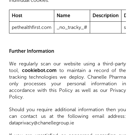
individual cookies.
Host
Name
Description
Dura
pethealthfirst.com
_no_tracky_#
sess
Further Information
We regularly scan our website using a third-party
tool,
cookiebot.com
to maintain a record of the
tracking technologies we deploy. Chanelle Pharma
only processes your personal information in
accordance with this Policy as well as our Privacy
Policy.
Should you require additional information then you
can contact us at the following email address:
dataprivacy@chanellegroup.ie