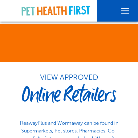
VIEW APPROVED
Online Retailers
FleawayPlus and Wormaway can be found in
Supermarkets, Pet stores, Pharmacies, Co-