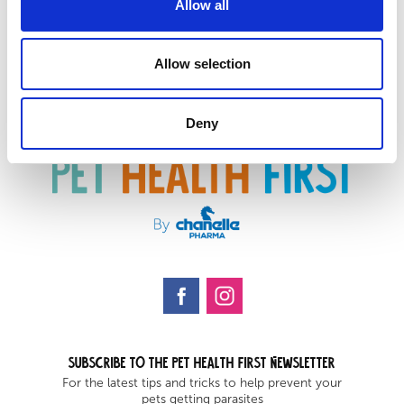
Allow all
Allow selection
Deny
Subscribe to the Pet health first Newsletter
For the latest tips and tricks to help prevent your
pets getting parasites