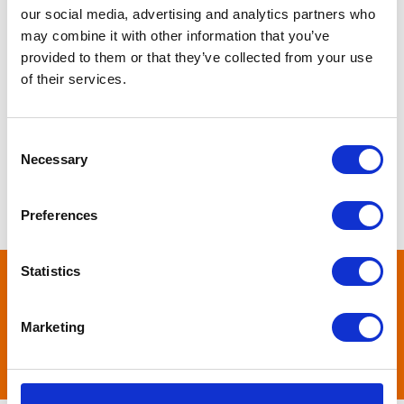
our social media, advertising and analytics partners who
may combine it with other information that you’ve
provided to them or that they’ve collected from your use
of their services.
Consent
Necessary
Selection
Preferences
Statistics
Pet Health First Tips
Marketing
View All Products