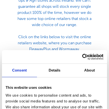
ops & Agri stores across Ireland. We can't
guarantee all shops will stock every single
product 100% of the time, however we do
have some top online retailers that stock a
wide choice of our range.
Click on the links below to visit the online
retailers website, where you can purchase
FleawayPlus and Wormaway.
Consent
Details
About
This website uses cookies
We use cookies to personalise content and ads, to
provide social media features and to analyse our traffic.
We also share information about your use of our site with