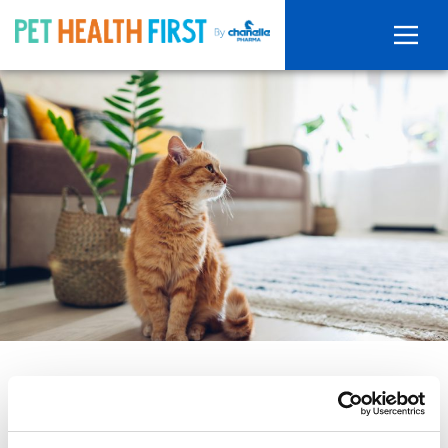
Our top tips for a parasite free
pet