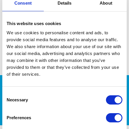
Consent
Details
About
Regular, year-round parasite treatments- for
fleas and worms are required to them in check.
It’s important to weigh your pet every now and
This website uses cookies
then (regularly if they are growing) to ensure
they are getting the right dose to be effective.
We use cookies to personalise content and ads, to
Treat all of your pets, even if only one appears to
provide social media features and to analyse our traffic.
have a problem.
We also share information about your use of our site with
Follow our tips and tricks for applying a spot-on
our social media, advertising and analytics partners who
or giving a tablet
may combine it with other information that you’ve
provided to them or that they’ve collected from your use
of their services.
Consent
Necessary
More Pet Health Tips
Selection
Preferences