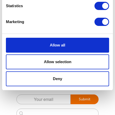
Statistics
Marketing
Allow all
Allow selection
Subscribe to the Pet health first Newsletter
Deny
For the latest tips and tricks to help prevent your
pets getting parasites
Submit