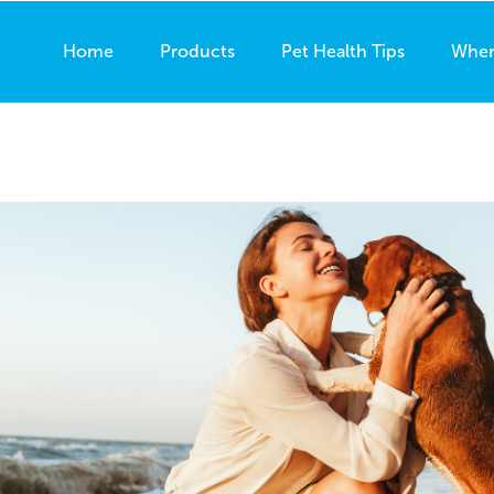
Home
Products
Pet Health Tips
Wher