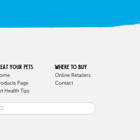
reat your pets
Where to buy
ome
Online Retailers
roducts Page
Contact
et Health Tips