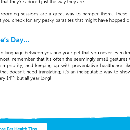
that they’re adored just the way they are.
 grooming sessions are a great way to pamper them. These n
et you check for any pesky parasites that might have hopped o
ne’s Day…
on language between you and your pet that you never even k
most, remember that it’s often the seemingly small gesture
h a priority, and keeping up with preventative healthcare li
 that doesn’t need translating; it’s an indisputable way to sh
th
ary 14
, but all year long!
re Pet Health Tips