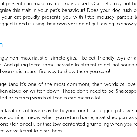
ul present can make us feel truly valued. Our pets may not be 
ognise this trait in your pet’s behaviour! Does your dog rush 
r cat proudly presents you with little mousey-parcels la
-legged friend is using their own version of gift-giving to sh
n
gly non-materialistic, simple gifts, like pet-friendly toys o
rn. And gifting them some parasite treatment might not sound 
nd worms is a sure-fire way to show them you care!
guage (and it’s one of the most common), then words of lov
ken aloud or written down. These don’t need to be Shakespe
ed or hearing words of thanks can mean a lot.
eclarations of love may be beyond our four-legged pals, we a
welcoming meow when you return home, a satisfied purr as yo
ne (for once!), or that low contented grumbling when you’re 
nce we’ve learnt to hear them.