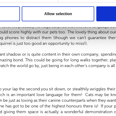
Allow selection
distractions, can be a scarce commodity these days in our 24/
love. It’s probably no huge surprise that this love language c
would score highly with our pets too. The lovely thing about ou
g phones to distract them (though we can’t guarantee the
uirrel is just too good an opportunity to miss!).
ant shadow or is quite content in their own company, spending
mazing bond. This could be going for long walks together, play
watch the world go by, just being in each other’s company is all
o your lap the second you sit down, or stealthily wriggles thei
ouch is an important love language for them! Cats may be kn
can be just as loving as their canine counterparts when they wan
ine has got to be one of the highest honours there is! If your p
nd giving them space is actually a wonderful demonstration o