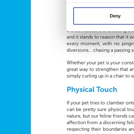
Quality Time
Deny
Undivided attention, free from 
the cornerstone of showing our 
and it stands to reason that it 
every moment, with no pingin
diversions… chasing a passing sq
Whether your pet is your const
great way to strengthen that a
simply curling up in a chair to 
Physical Touch
If your pet tries to clamber ont
can be pretty sure physical t
nature, but our feline friends 
affection from a discerning fel
respecting their boundaries a