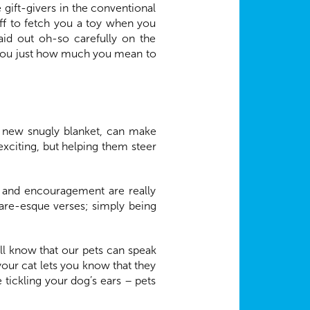
gift-givers in the conventional
off to fetch you a toy when you
id out oh-so carefully on the
ow you just how much you mean to
r a new snugly blanket, can make
exciting, but helping them steer
e and encouragement are really
are-esque verses; simply being
ll know that our pets can speak
ur cat lets you know that they
tickling your dog’s ears – pets