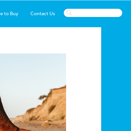
e to Buy
Contact Us