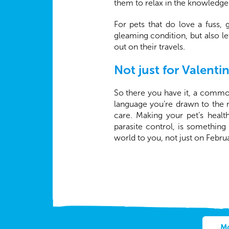
them to relax in the knowledge 
For pets that do love a fuss,
gleaming condition, but also l
out on their travels.
Not just for Valenti
So there you have it, a comm
language you’re drawn to the 
care. Making your pet’s healt
parasite control, is something
world to you, not just on Febru
Mo