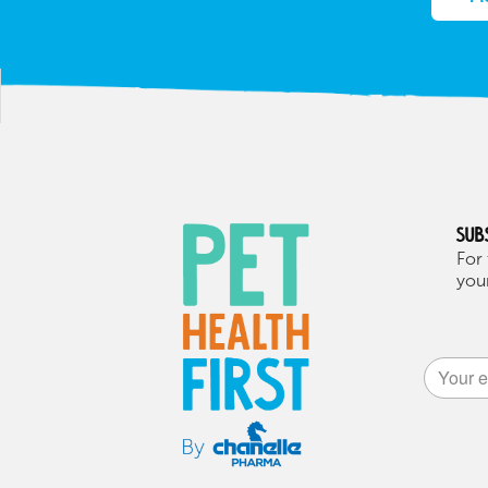
Sub
For 
your
Alternat