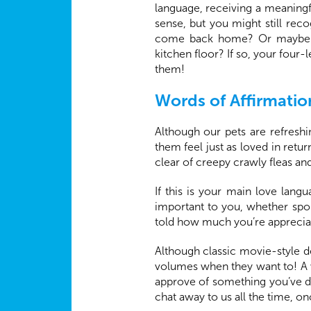
language, receiving a meaningf
sense, but you might still rec
come back home? Or maybe you
kitchen floor? If so, your four
them!
Words of Affirmatio
Although our pets are refreshin
them feel just as loved in retu
clear of creepy crawly fleas a
If this is your main love lan
important to you, whether spo
told how much you’re appreciat
Although classic movie-style d
volumes when they want to! A 
approve of something you’ve do
chat away to us all the time, o