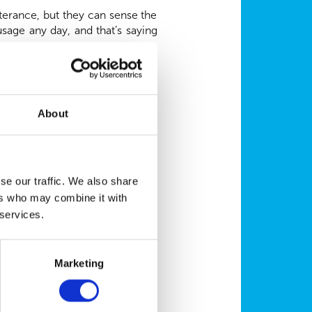
terance, but they can sense the
age any day, and that’s saying
ays we can show those around us
About
rgo flowers for someone simply
mes to supporting their owners.
se our traffic. We also share
her ways, too. Hearing dogs can
ers who may combine it with
zingly, be trained to recognise
eceived a day’s training in their
 services.
cing our stress levels to simply
Marketing
ritising preventative healthcare,
pets stay in tip-top condition,