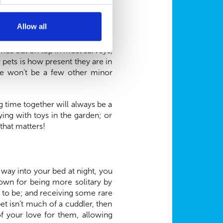
Allow all
7 digital age, but to many, it’s
omes out on top in most surveys,
r pets is how present they are in
re won’t be a few other minor
 time together will always be a
ing with toys in the garden; or
 that matters!
r way into your bed at night, you
own for being more solitary by
t to be; and receiving some rare
et isn’t much of a cuddler, then
f your love for them, allowing