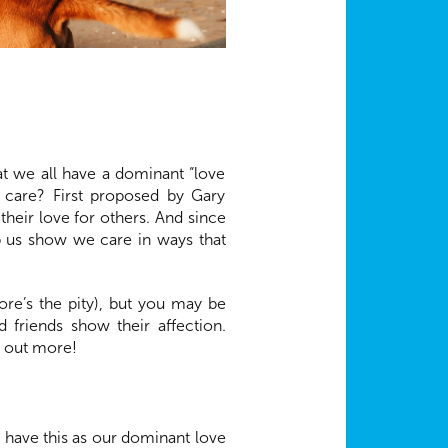
at we all have a dominant “love
e care? First proposed by Gary
heir love for others. And since
lp us show we care in ways that
re’s the pity), but you may be
 friends show their affection.
d out more!
 have this as our dominant love