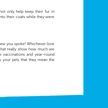
ot only help keep their fur in
nto their coats while they were
new you spoke! Whichever love
s that really show how much we
ke vaccinations and year-round
ow your pets that they mean the