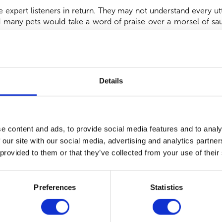
e expert listeners in return. They may not understand every ut
many pets would take a word of praise over a morsel of saus
ions often speak louder than words, and one of the loveliest w
Details
s of kindness that help people out. If you would happily fo
ay be the love language you relate to most!
ole new level, and are capable of astounding feats when it co
e content and ads, to provide social media features and to analy
l known (and wonderful), but dogs assist people in so many ot
 our site with our social media, advertising and analytics partn
s, smoke alarms and even crying babies! Seizure dogs can, ama
of an episode and steer them to safety. And pets that haven’t r
 provided to them or that they’ve collected from your use of their
l play a huge role in improving our quality of life; from redu
ir mere presence.
Preferences
Statistics
rvice we can adopt to put a spring in our pet’s step, too! Prio
 regularly applying flea and worm treatment, helps ensure our 
 life’s adventures!