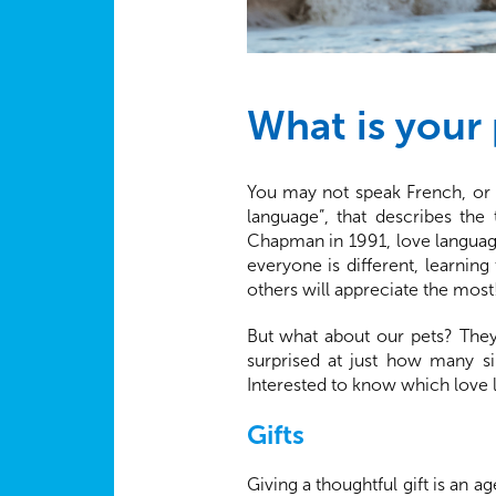
What is your 
You may not speak French, or h
language”, that describes the
Chapman in 1991, love language
everyone is different, learnin
others will appreciate the most
But what about our pets? They
surprised at just how many si
Interested to know which love 
Gifts
Giving a thoughtful gift is an