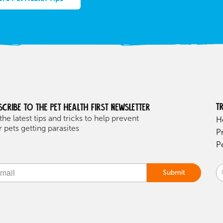
T
scribe to the Pet health first Newsletter
the latest tips and tricks to help prevent
H
 pets getting parasites
P
P
Submit
ive: