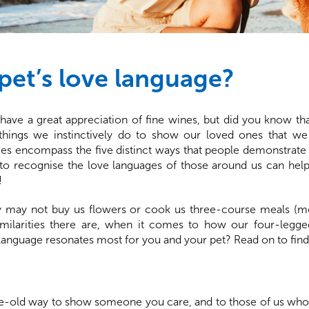
pet’s love language?
ave a great appreciation of fine wines, but did you know th
 things we instinctively do to show our loved ones that w
s encompass the five distinct ways that people demonstrate t
g to recognise the love languages of those around us can he
!
 may not buy us flowers or cook us three-course meals (mo
milarities there are, when it comes to how our four-legged
language resonates most for you and your pet? Read on to fin
 age-old way to show someone you care, and to those of us who