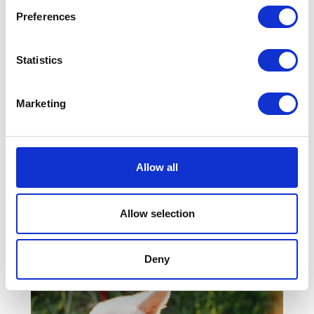
risk from parasites?
Preferences
Statistics
Marketing
Allow all
Allow selection
How to Care for Your
Older Pet
Deny