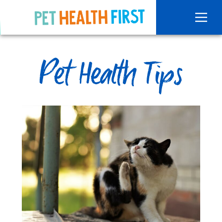
Pet Health Tips