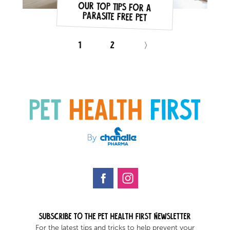
Our top tips for a
parasite free pet
1
2
〉
Subscribe to the Pet health first Newsletter
For the latest tips and tricks to help prevent your