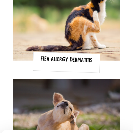
Flea Allergy Dermatitis