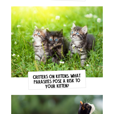
Critters on Kittens: what
parasites pose a risk to
your kitten?