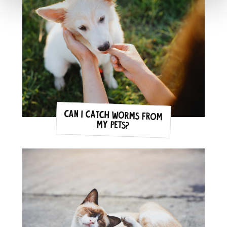
Can I catch Worms from
my pets?