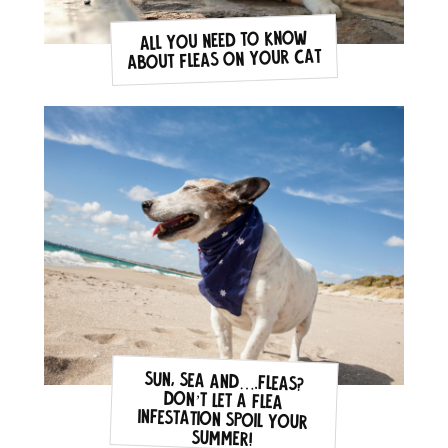
All you need to know
about fleas on your cat
Sun, sea and….fleas?
Don’t let a flea
infestation spoil your
summer!