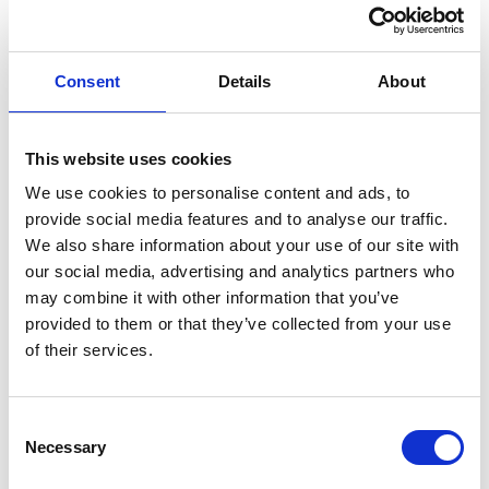
Consent
Details
About
Fleas- more than just a
nuisance?
This website uses cookies
We use cookies to personalise content and ads, to
provide social media features and to analyse our traffic.
We also share information about your use of our site with
our social media, advertising and analytics partners who
may combine it with other information that you’ve
provided to them or that they’ve collected from your use
of their services.
Consent
Necessary
Selection
Cats and Creepy
Crawlies…is your cat at