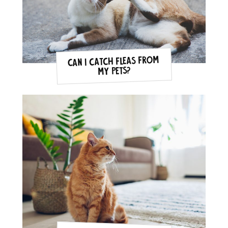
Can I catch fleas from
my pets?