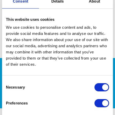
Consent
Details
About
This website uses cookies
We use cookies to personalise content and ads, to
provide social media features and to analyse our traffic.
We also share information about your use of our site with
our social media, advertising and analytics partners who
may combine it with other information that you’ve
provided to them or that they’ve collected from your use
of their services.
More Pet Health Tips
Consent
Necessary
Selection
Preferences