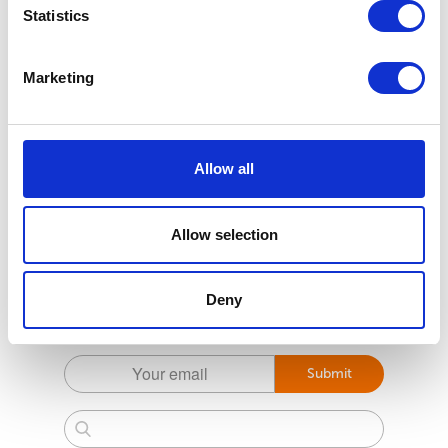
Statistics
Marketing
Allow all
Allow selection
Subscribe to the Pet health first Newsletter
Deny
For the latest tips and tricks to help prevent your
pets getting parasites
Submit