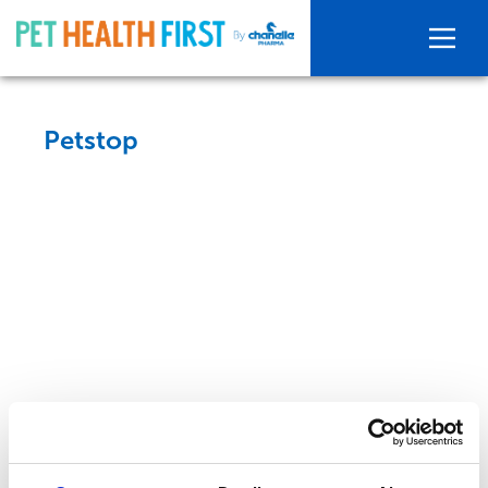
Petstop